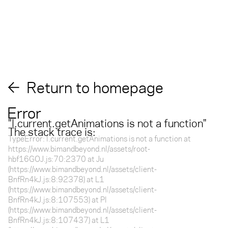
Return to homepage
Error
"
l.current.getAnimations is not a function
"
The stack trace is:
TypeError: l.current.getAnimations is not a function at
https://www.bimandbeyond.nl/assets/root-
hbf16GOJ.js:70:2370 at Ju
(https://www.bimandbeyond.nl/assets/client-
BnfRn4kJ.js:8:92378) at L1
(https://www.bimandbeyond.nl/assets/client-
BnfRn4kJ.js:8:107553) at Pl
(https://www.bimandbeyond.nl/assets/client-
BnfRn4kJ.js:8:107437) at L1