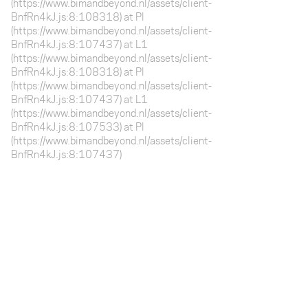
(https://www.bimandbeyond.nl/assets/client-
BnfRn4kJ.js:8:108318) at Pl
(https://www.bimandbeyond.nl/assets/client-
BnfRn4kJ.js:8:107437) at L1
(https://www.bimandbeyond.nl/assets/client-
BnfRn4kJ.js:8:108318) at Pl
(https://www.bimandbeyond.nl/assets/client-
BnfRn4kJ.js:8:107437) at L1
(https://www.bimandbeyond.nl/assets/client-
BnfRn4kJ.js:8:107533) at Pl
(https://www.bimandbeyond.nl/assets/client-
BnfRn4kJ.js:8:107437)