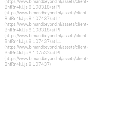
(https://www.bimandbeyond.nl/assets/client-
BnfRn4kJ.js:8:108318) at Pl
(https://www.bimandbeyond.nl/assets/client-
BnfRn4kJ.js:8:107437) at L1
(https://www.bimandbeyond.nl/assets/client-
BnfRn4kJ.js:8:108318) at Pl
(https://www.bimandbeyond.nl/assets/client-
BnfRn4kJ.js:8:107437) at L1
(https://www.bimandbeyond.nl/assets/client-
BnfRn4kJ.js:8:107533) at Pl
(https://www.bimandbeyond.nl/assets/client-
BnfRn4kJ.js:8:107437)