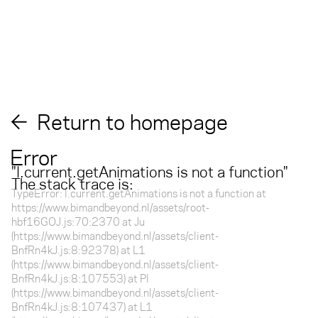
Return to homepage
Error
"
l.current.getAnimations is not a function
"
The stack trace is:
TypeError: l.current.getAnimations is not a function at
https://www.bimandbeyond.nl/assets/root-
hbf16GOJ.js:70:2370 at Ju
(https://www.bimandbeyond.nl/assets/client-
BnfRn4kJ.js:8:92378) at L1
(https://www.bimandbeyond.nl/assets/client-
BnfRn4kJ.js:8:107553) at Pl
(https://www.bimandbeyond.nl/assets/client-
BnfRn4kJ.js:8:107437) at L1