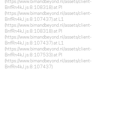
(https://www.bimandbeyond.nl/assets/client-
BnfRn4kJ.js:8:108318) at Pl
(https://www.bimandbeyond.nl/assets/client-
BnfRn4kJ.js:8:107437) at L1
(https://www.bimandbeyond.nl/assets/client-
BnfRn4kJ.js:8:108318) at Pl
(https://www.bimandbeyond.nl/assets/client-
BnfRn4kJ.js:8:107437) at L1
(https://www.bimandbeyond.nl/assets/client-
BnfRn4kJ.js:8:107533) at Pl
(https://www.bimandbeyond.nl/assets/client-
BnfRn4kJ.js:8:107437)