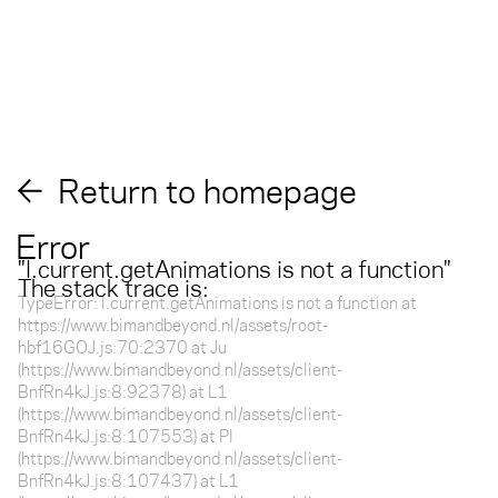
Return to homepage
Error
"
l.current.getAnimations is not a function
"
The stack trace is:
TypeError: l.current.getAnimations is not a function at
https://www.bimandbeyond.nl/assets/root-
hbf16GOJ.js:70:2370 at Ju
(https://www.bimandbeyond.nl/assets/client-
BnfRn4kJ.js:8:92378) at L1
(https://www.bimandbeyond.nl/assets/client-
BnfRn4kJ.js:8:107553) at Pl
(https://www.bimandbeyond.nl/assets/client-
BnfRn4kJ.js:8:107437) at L1